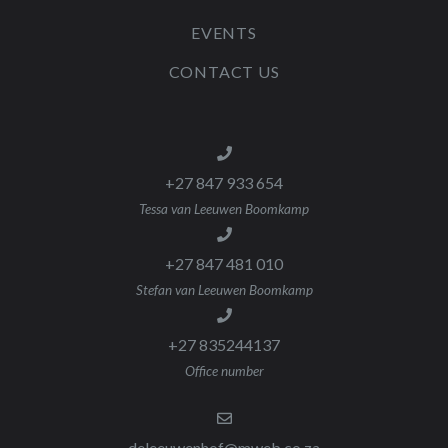
EVENTS
CONTACT US
+27 847 933 654
Tessa van Leeuwen Boomkamp
+27 847 481 010
Stefan van Leeuwen Boomkamp
+27 835244137
Office number
deleeuwenhof@mweb.co.za