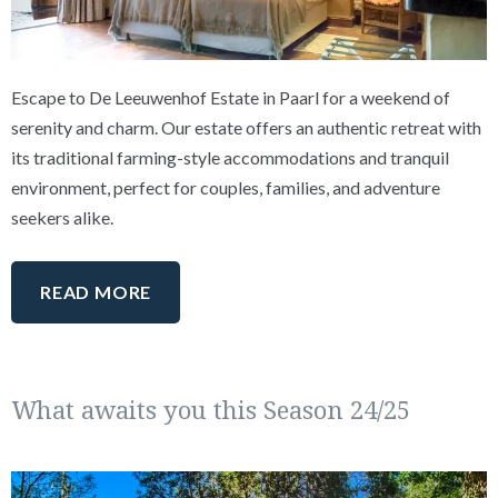
Escape to De Leeuwenhof Estate in Paarl for a weekend of
serenity and charm. Our estate offers an authentic retreat with
its traditional farming-style accommodations and tranquil
environment, perfect for couples, families, and adventure
seekers alike.
READ MORE
What awaits you this Season 24/25