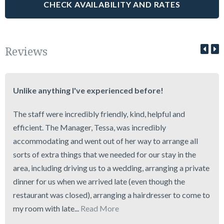
Reviews
Unlike anything I've experienced before!
The staff were incredibly friendly, kind, helpful and
efficient. The Manager, Tessa, was incredibly
accommodating and went out of her way to arrange all
sorts of extra things that we needed for our stay in the
area, including driving us to a wedding, arranging a private
dinner for us when we arrived late (even though the
restaurant was closed), arranging a hairdresser to come to
my room with late...
Read More