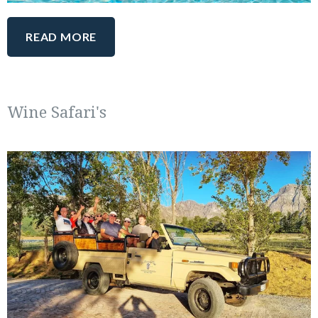
READ MORE
Wine Safari's