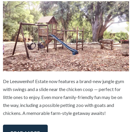
De Leeuwenhof Estate now features a brand-new jungle gym
with swings and a slide near the chicken coop — perfect for
little ones to enjoy. Even more family-friendly fun may be on
the way, including a possible petting zoo with goats and
chickens. A memorable farm-style getaway awaits!