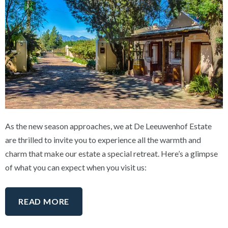
As the new season approaches, we at De Leeuwenhof Estate
are thrilled to invite you to experience all the warmth and
charm that make our estate a special retreat. Here’s a glimpse
of what you can expect when you visit us:
READ MORE