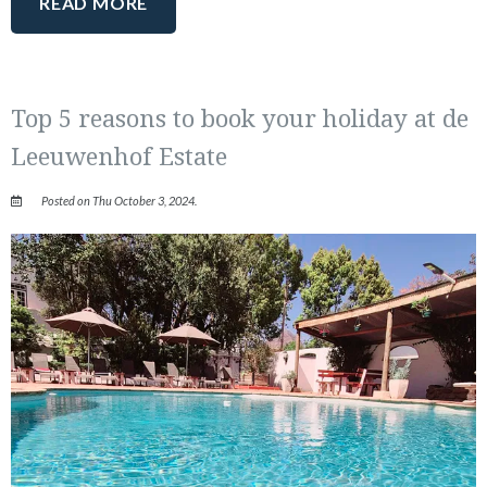
READ MORE
Top 5 reasons to book your holiday at de
Leeuwenhof Estate
Posted on Thu October 3, 2024.