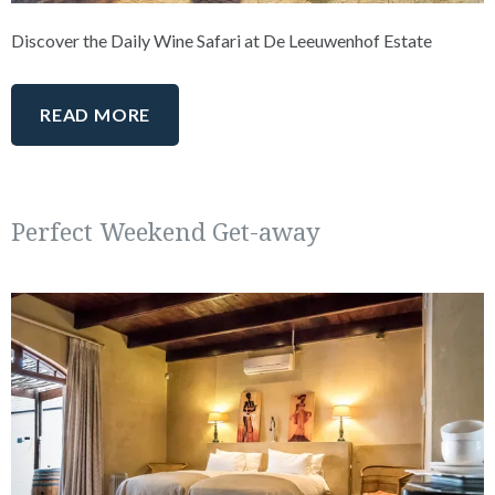
Discover the Daily Wine Safari at De Leeuwenhof Estate
READ MORE
Perfect Weekend Get-away