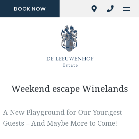
BOOK NOW
Weekend escape Winelands
A New Playground for Our Youngest
Guests – And Maybe More to Come!