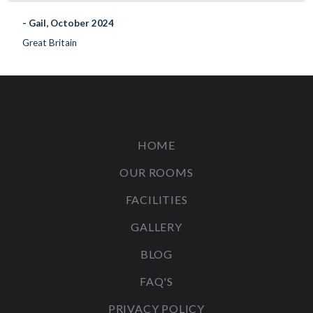
- Gail, October 2024
Great Britain
HOME
OUR ROOMS
FACILITIES
GALLERY
BLOG
FAQ'S
PRIVACY POLICY