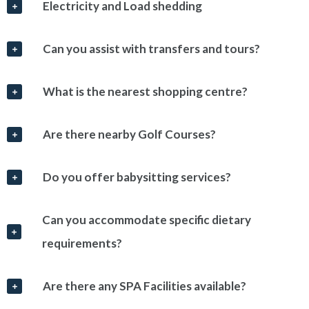
Electricity and Load shedding
Can you assist with transfers and tours?
What is the nearest shopping centre?
Are there nearby Golf Courses?
Do you offer babysitting services?
Can you accommodate specific dietary
requirements?
Are there any SPA Facilities available?