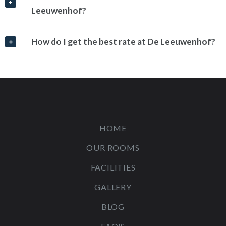
Leeuwenhof?
How do I get the best rate at De Leeuwenhof?
HOME
OUR ROOMS
FACILITIES
GALLERY
BLOG