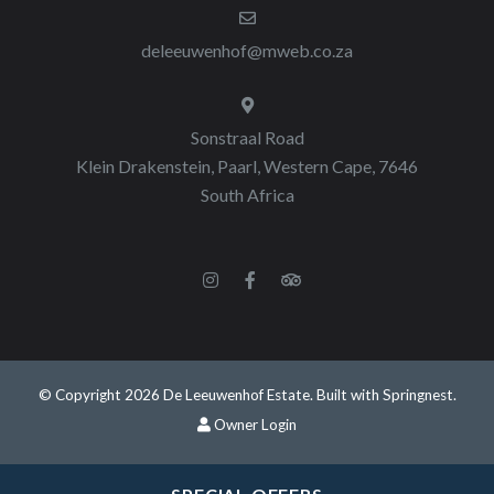
deleeuwenhof@mweb.co.za
Sonstraal Road
Klein Drakenstein, Paarl, Western Cape, 7646
South Africa
© Copyright 2026 De Leeuwenhof Estate. Built with
Springnest
.
Owner Login