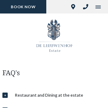
BOOK NOW
FAQ's
Restaurant and Dining at the estate