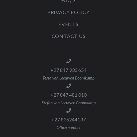
FAQ'S
PRIVACY POLICY
EVENTS
CONTACT US
+27 847 933 654
Tessa van Leeuwen Boomkamp
+27 847 481 010
Stefan van Leeuwen Boomkamp
+27 835244137
Office number