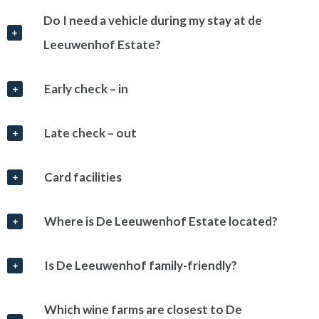
Do I need a vehicle during my stay at de
Leeuwenhof Estate?
Early check – in
Late check – out
Card facilities
Where is De Leeuwenhof Estate located?
Is De Leeuwenhof family-friendly?
Which wine farms are closest to De