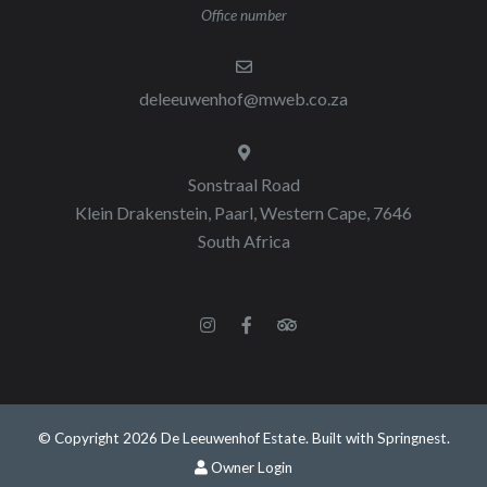
Office number
deleeuwenhof@mweb.co.za
Sonstraal Road
Klein Drakenstein, Paarl, Western Cape, 7646
South Africa
© Copyright 2026 De Leeuwenhof Estate. Built with
Springnest
.
Owner Login