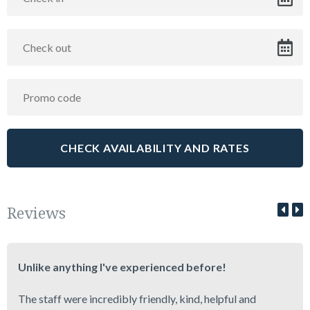
Reviews
Unlike anything I've experienced before!
The staff were incredibly friendly, kind, helpful and