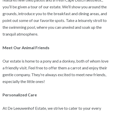
you’ll be given a tour of our estate. We’ll show you around the
grounds, introduce you to the breakfast and dining areas, and
point out some of our favorite spots. Take a leisurely stroll to
the swimming pool, where you can unwind and soak up the
tranquil atmosphere.
Meet Our Animal Friends
Our estate is home to a pony and a donkey, both of whom love
a friendly visit. Feel free to offer them a carrot and enjoy their
gentle company. They’re always excited to meet new friends,
especially the little ones!
Personalized Care
At De Leeuwenhof Estate, we strive to cater to your every