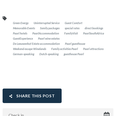
Green Energy
Uninterrupted Service
Guest Comfort
Memorable Events
family packages
special rates
direct bookings
Paarl hotels
PaarlAccommodation
FamilyVisit
PaarlSouthAfrica
GuestExperience
Paarl wine estates
De Leeuwenhof Estate accommodation
Paarl guesthouse
Weekend escape Winelands
Family activities Paarl
Paarl attractions
German-speaking
Dutch-speaking
guesthouse Paarl
SHARE THIS POST