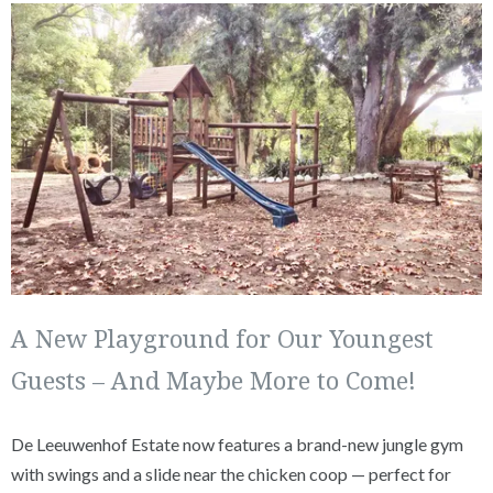
A New Playground for Our Youngest
Guests – And Maybe More to Come!
De Leeuwenhof Estate now features a brand-new jungle gym
with swings and a slide near the chicken coop — perfect for