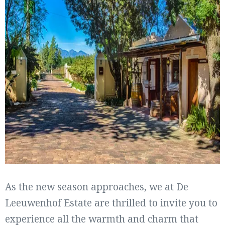
As the new season approaches, we at De
Leeuwenhof Estate are thrilled to invite you to
experience all the warmth and charm that