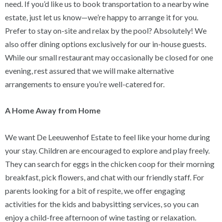
need. If you’d like us to book transportation to a nearby wine
estate, just let us know—we’re happy to arrange it for you.
Prefer to stay on-site and relax by the pool? Absolutely! We
also offer dining options exclusively for our in-house guests.
While our small restaurant may occasionally be closed for one
evening, rest assured that we will make alternative
arrangements to ensure you’re well-catered for.
A Home Away from Home
We want De Leeuwenhof Estate to feel like your home during
your stay. Children are encouraged to explore and play freely.
They can search for eggs in the chicken coop for their morning
breakfast, pick flowers, and chat with our friendly staff. For
parents looking for a bit of respite, we offer engaging
activities for the kids and babysitting services, so you can
enjoy a child-free afternoon of wine tasting or relaxation.