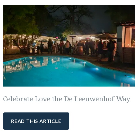
Celebrate Love the De Leeuwenhof Way
READ THIS ARTICLE