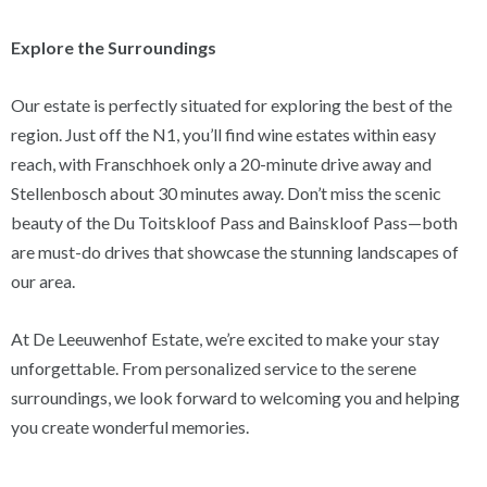
Explore the Surroundings
Our estate is perfectly situated for exploring the best of the
region. Just off the N1, you’ll find wine estates within easy
reach, with Franschhoek only a 20-minute drive away and
Stellenbosch about 30 minutes away. Don’t miss the scenic
beauty of the Du Toitskloof Pass and Bainskloof Pass—both
are must-do drives that showcase the stunning landscapes of
our area.
At De Leeuwenhof Estate, we’re excited to make your stay
unforgettable. From personalized service to the serene
surroundings, we look forward to welcoming you and helping
you create wonderful memories.