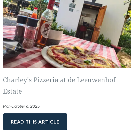
Charley's Pizzeria at de Leeuwenhof
Estate
Mon October 6, 2025
READ THIS ARTICLE