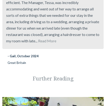
efficient. The Manager, Tessa, was incredibly
accommodating and went out of her way to arrange all
sorts of extra things that we needed for our stay in the
area, including driving us to a wedding, arranging a private
dinner for us when we arrived late (even though the
restaurant was closed), arranging a hairdresser to come to
my room with late...
Read More
- Gail, October 2024
Great Britain
Further Reading