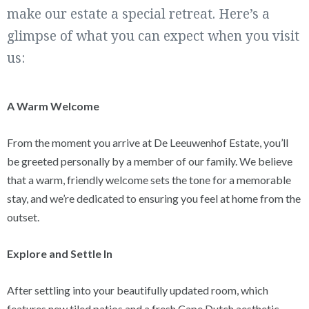
make our estate a special retreat. Here’s a
glimpse of what you can expect when you visit
us:
A Warm Welcome
From the moment you arrive at De Leeuwenhof Estate, you’ll
be greeted personally by a member of our family. We believe
that a warm, friendly welcome sets the tone for a memorable
stay, and we’re dedicated to ensuring you feel at home from the
outset.
Explore and Settle In
After settling into your beautifully updated room, which
features new tiled patios and a fresh Cape Dutch aesthetic,