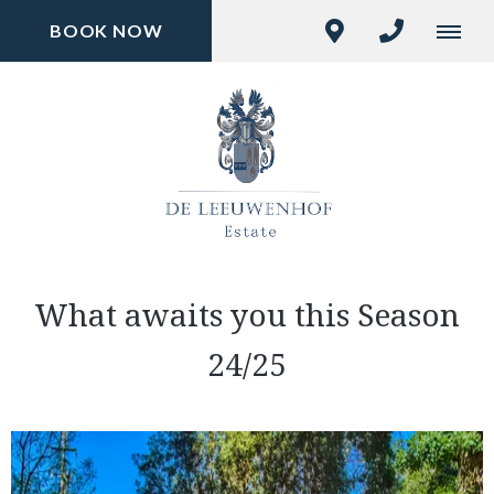
BOOK NOW
What awaits you this Season
24/25