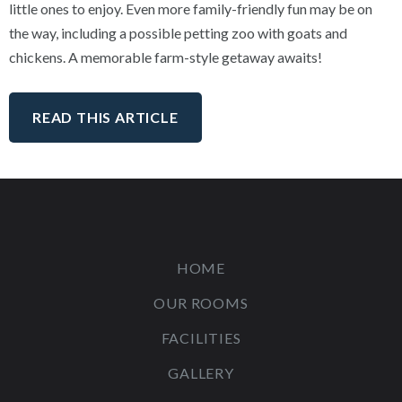
little ones to enjoy. Even more family-friendly fun may be on
the way, including a possible petting zoo with goats and
chickens. A memorable farm-style getaway awaits!
READ THIS ARTICLE
HOME
OUR ROOMS
FACILITIES
GALLERY