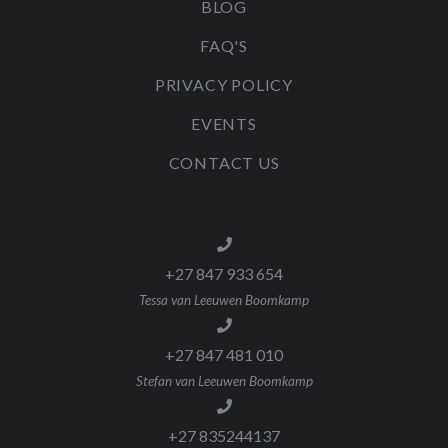
BLOG
FAQ'S
PRIVACY POLICY
EVENTS
CONTACT US
+27 847 933 654
Tessa van Leeuwen Boomkamp
+27 847 481 010
Stefan van Leeuwen Boomkamp
+27 835244137