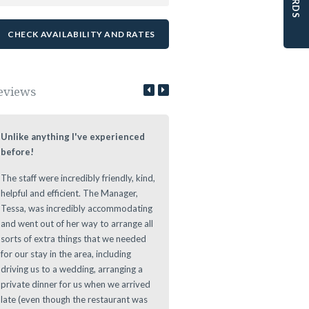
eviews
Unlike anything I've experienced
Lovely Stay at a Authentic Lo
before!
We loved staying at the Leeuwe
The staff were incredibly friendly, kind,
Estate during our roundtrip thr
helpful and efficient. The Manager,
The Cape. Nice authentic rooms
Tessa, was incredibly accommodating
great vibe during the evening at
and went out of her way to arrange all
Leeuwenhof Estate. Definitely w
sorts of extra things that we needed
recommend this place to stay as 
for our stay in the area, including
offers a great location for any d
driving us to a wedding, arranging a
to main sights in and around th
private dinner for us when we arrived
Area.
late (even though the restaurant was