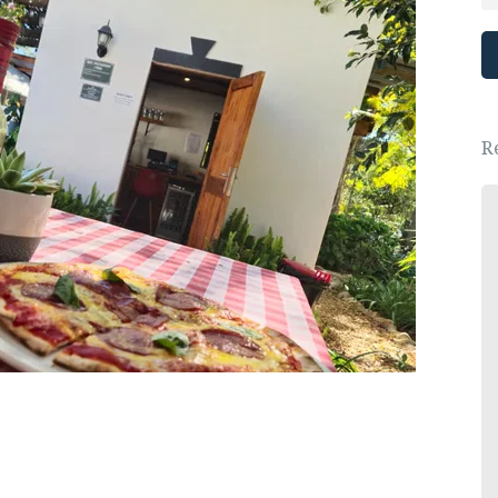
R
Great place, wonderful people.
We had a lovely New Years Eve dinner.
- Ewa Saj