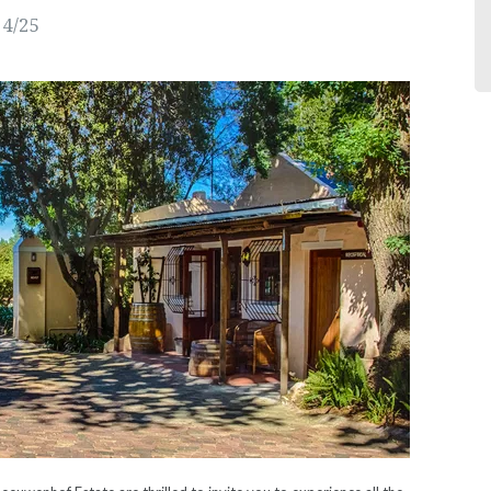
24/25