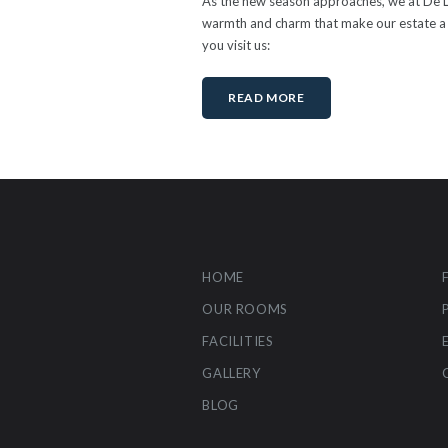
As the new season approaches, we at De Lee
warmth and charm that make our estate a s
you visit us:
READ MORE
HOME
OUR ROOMS
FACILITIES
GALLERY
BLOG