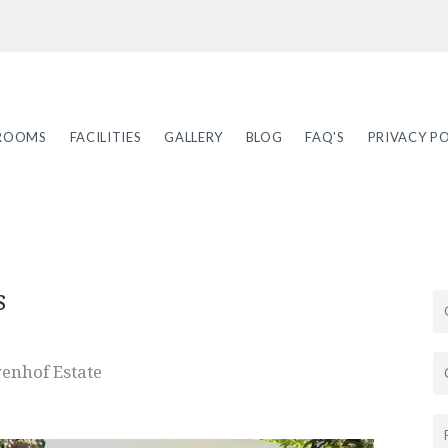
ROOMS
FACILITIES
GALLERY
BLOG
FAQ'S
PRIVACY PO
s
wenhof Estate