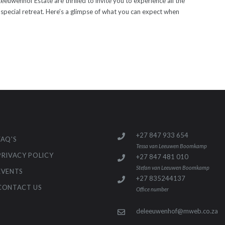
uwenhof Estate are thrilled to invite you to experience all the
pecial retreat. Here’s a glimpse of what you can expect when
+27 847 933 654
FAQ'S
Tessa van Leeuwen Boomkamp
PRIVACY POLICY
+27 847 481 010
Stefan van Leeuwen Boomkamp
EVENTS
+27 835244137
CONTACT US
Office number
deleeuwenhof@mweb.co.za