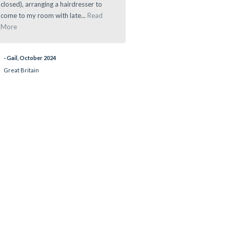
closed), arranging a hairdresser to
- Ramau, March 2024
come to my room with late...
Read
More
- Gail, October 2024
Great Britain