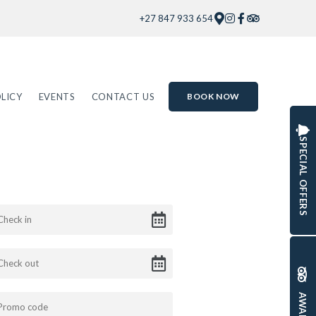
+27 847 933 654
LICY
EVENTS
CONTACT US
BOOK NOW
SPECIAL OFFERS
AWARDS