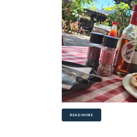
READ MORE