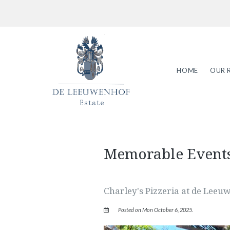
HOME
OUR 
Memorable Event
Charley's Pizzeria at de Leeu
Posted on Mon October 6, 2025.