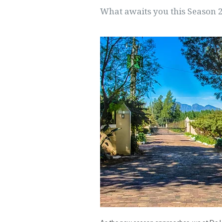
What awaits you this Season 