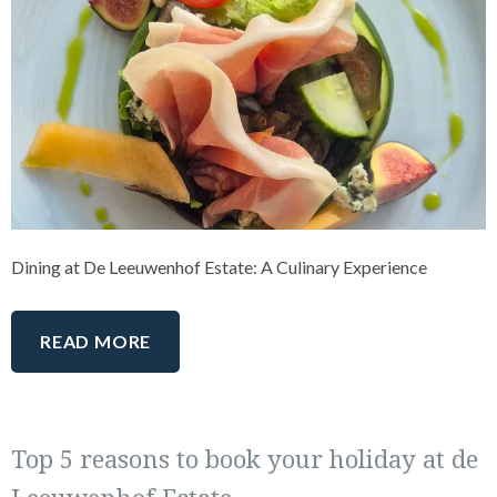
Dining at De Leeuwenhof Estate: A Culinary Experience
READ MORE
Top 5 reasons to book your holiday at de
Leeuwenhof Estate