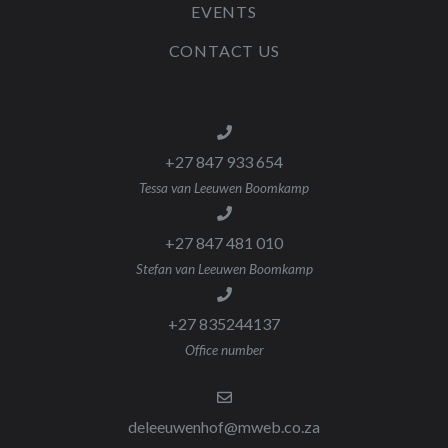
EVENTS
CONTACT US
+27 847 933 654
Tessa van Leeuwen Boomkamp
+27 847 481 010
Stefan van Leeuwen Boomkamp
+27 835244137
Office number
deleeuwenhof@mweb.co.za