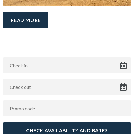
READ MORE