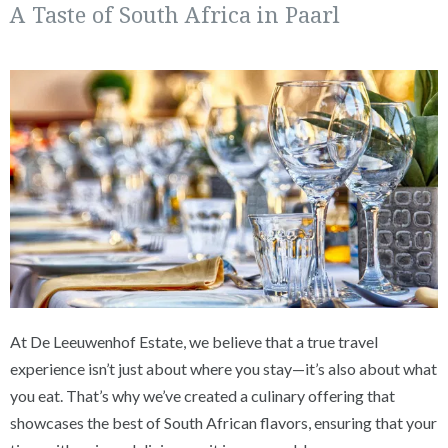
A Taste of South Africa in Paarl
At De Leeuwenhof Estate, we believe that a true travel
experience isn’t just about where you stay—it’s also about what
you eat. That’s why we’ve created a culinary offering that
showcases the best of South African flavors, ensuring that your