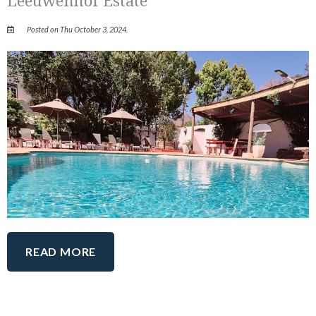
Posted on Thu October 3, 2024.
READ MORE