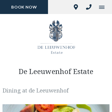
BOOK NOW
De Leeuwenhof Estate
Dining at de Leeuwenhof