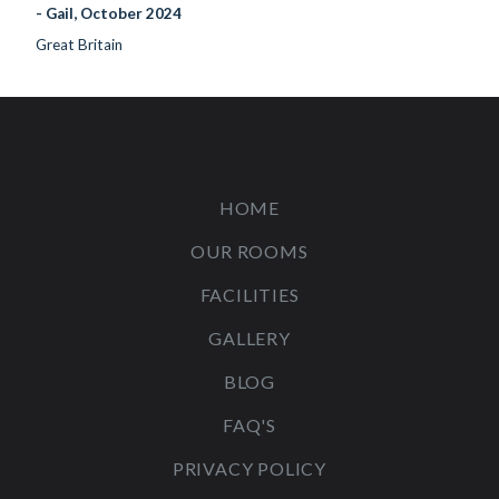
- Gail, October 2024
Great Britain
HOME
OUR ROOMS
FACILITIES
GALLERY
BLOG
FAQ'S
PRIVACY POLICY