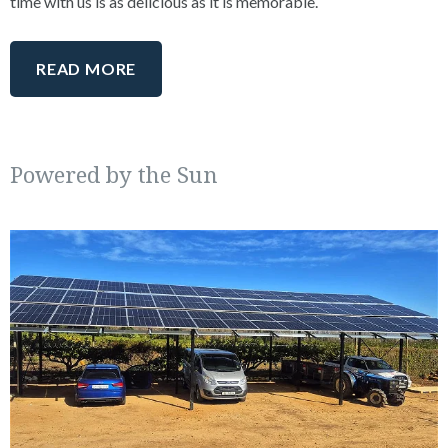
time with us is as delicious as it is memorable.
READ MORE
Powered by the Sun