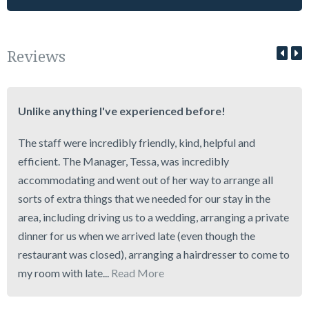
Reviews
Unlike anything I've experienced before!
The staff were incredibly friendly, kind, helpful and
efficient. The Manager, Tessa, was incredibly
accommodating and went out of her way to arrange all
sorts of extra things that we needed for our stay in the
area, including driving us to a wedding, arranging a private
dinner for us when we arrived late (even though the
restaurant was closed), arranging a hairdresser to come to
my room with late...
Read More