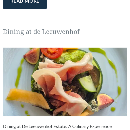
READ MORE
Dining at de Leeuwenhof
Dining at De Leeuwenhof Estate: A Culinary Experience