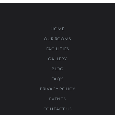
HOME
OUR ROOMS
FACILITIES
GALLERY
BLOG
FAQ'S
PRIVACY POLICY
EVENTS
CONTACT US