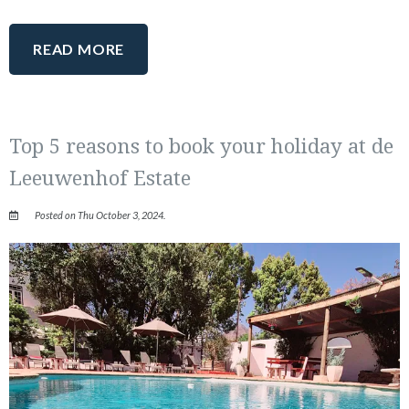
READ MORE
Top 5 reasons to book your holiday at de
Leeuwenhof Estate
Posted on Thu October 3, 2024.