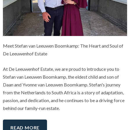
Meet Stefan van Leeuwen Boomkamp: The Heart and Soul of
De Leeuwenhof Estate
At De Leeuwenhof Estate, we are proud to introduce you to
Stefan van Leeuwen Boomkamp, the eldest child and son of
Daan and Yvonne van Leeuwen Boomkamp. Stefan's journey
from the Netherlands to South Africa is a story of adaptation,
passion, and dedication, and he continues to be a driving force
behind our family-run estate.
READ MORE