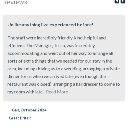
Reviews
Unlike anything I've experienced before!
The staff were incredibly friendly, kind, helpful and
efficient. The Manager, Tessa, was incredibly
accommodating and went out of her way to arrange all
sorts of extra things that we needed for our stay in the
area, including driving us to a wedding, arranging a private
dinner for us when we arrived late (even though the
restaurant was closed), arranging a hairdresser to come to
my room with late...
Read More
- Gail, October 2024
Great Britain