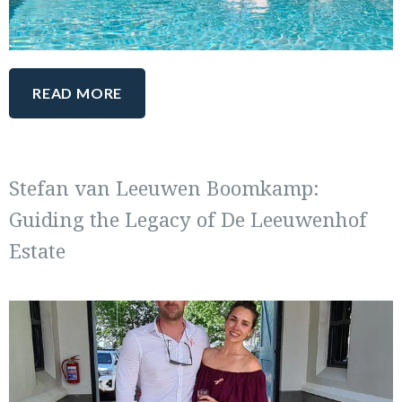
READ MORE
Stefan van Leeuwen Boomkamp:
Guiding the Legacy of De Leeuwenhof
Estate