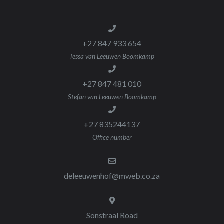
+27 847 933 654
Tessa van Leeuwen Boomkamp
+27 847 481 010
Stefan van Leeuwen Boomkamp
+27 835244137
Office number
deleeuwenhof@mweb.co.za
Sonstraal Road