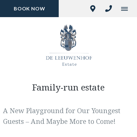
BOOK NOW
Family-run estate
A New Playground for Our Youngest
Guests – And Maybe More to Come!