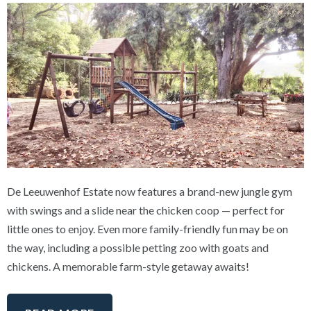
De Leeuwenhof Estate now features a brand-new jungle gym
with swings and a slide near the chicken coop — perfect for
little ones to enjoy. Even more family-friendly fun may be on
the way, including a possible petting zoo with goats and
chickens. A memorable farm-style getaway awaits!