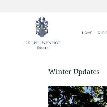
HOME
OUR 
Winter Updates