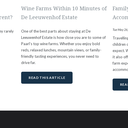
Wine Farms Within 10 Minutes of
Famil
rent?
De Leeuwenhof Estate
Accom
Tue May 26
ey rarely
One of the best parts about staying at De
c
Leeuwenhof Estate is how close you are to some of
Travelli
Paarl’s top wine farms. Whether you enjoy bold
children 
reds, relaxed lunches, mountain views, or family-
expect. W
friendly tasting experiences, you never need to
it also o
drive far.
farm expe
accommo
READ THIS ARTICLE
REA