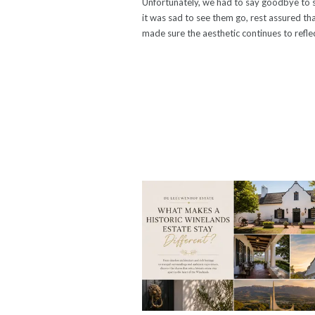
Unfortunately, we had to say goodbye to s
it was sad to see them go, rest assured th
made sure the aesthetic continues to refl