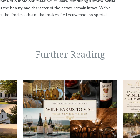
ome of our old oak trees, which were lost during a storm. While
at the beauty and character of the estate remain intact. We’ve
ect the timeless charm that makes De Leeuwenhof so special.
Further Reading