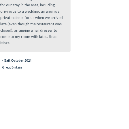
for our stay in the area, including
offers a great location for any d
driving us to a wedding, arranging a
to main sights in and around th
private dinner for us when we arrived
Area.
late (even though the restaurant was
closed), arranging a hairdresser to
- Ramau, March 2024
come to my room with late...
Read
More
- Gail, October 2024
Great Britain