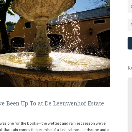
R
Great place, wonderful people.
We had a lovely New Years Eve dinner.
e Been Up To at De Leeuwenhof Estate
- Ewa Saj
 was one for the books—the wettest and rainiest season we've
all that rain comes the promise of a lush, vibrant landscape and a