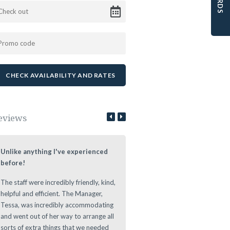
eviews
Unlike anything I've experienced
Lovely Stay at a Authentic Lo
before!
We loved staying at the Leeuwe
The staff were incredibly friendly, kind,
Estate during our roundtrip thr
helpful and efficient. The Manager,
The Cape. Nice authentic rooms
Tessa, was incredibly accommodating
great vibe during the evening at
and went out of her way to arrange all
Leeuwenhof Estate. Definitely w
sorts of extra things that we needed
recommend this place to stay as 