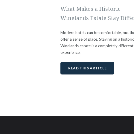
What Makes a Historic
Winelands Estate Stay Diffe
Modern hotels can be comfortable, but th
offer a sense of place. Staying on a histori
Winelands estate is a completely different
experience.
READ THIS ARTICLE