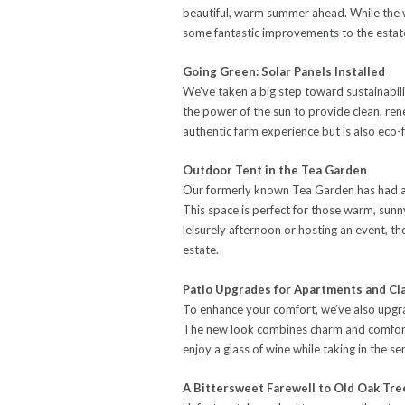
beautiful, warm summer ahead. While the 
some fantastic improvements to the estat
Going Green: Solar Panels Installed
We’ve taken a big step toward sustainabili
the power of the sun to provide clean, re
authentic farm experience but is also eco-f
Outdoor Tent in the Tea Garden
Our formerly known Tea Garden has had a 
This space is perfect for those warm, sun
leisurely afternoon or hosting an event, th
estate.
Patio Upgrades for Apartments and Cl
To enhance your comfort, we’ve also upgra
The new look combines charm and comfort,
enjoy a glass of wine while taking in the s
A Bittersweet Farewell to Old Oak Tre