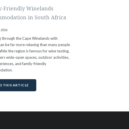
y-Friendly Winelands
modation in South Africa
, 2026
ng through the Cape Winelands with
can be far more relaxing than many people
hile the region is famous for wine tasting,
ffers wide-open spaces, outdoor activities,
riences, and family-friendly
dation.
D THIS ARTICLE