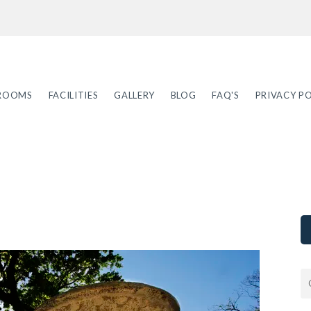
ROOMS
FACILITIES
GALLERY
BLOG
FAQ'S
PRIVACY PO