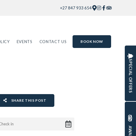
+27 847 933 654
LICY
EVENTS
CONTACT US
BOOK NOW
SPECIAL OFFERS
SHARE THIS POST
AWARDS