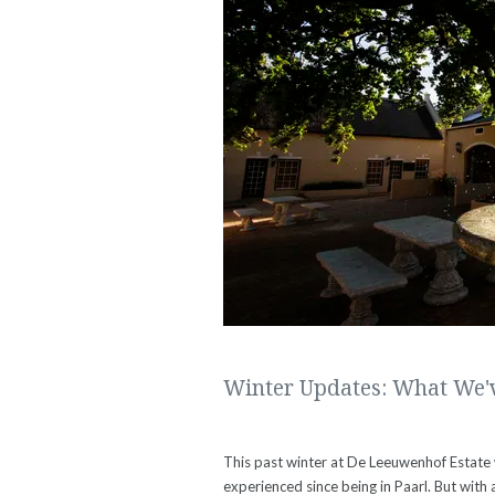
Winter Updates: What We'v
This past winter at De Leeuwenhof Estate
experienced since being in Paarl. But with 