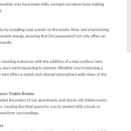
weather may have been chilly, we kept ourselves busy making
e.
ty by installing solar panels on the estate. Now, we’re harnessing
newable energy, ensuring that De Leeuwenhof not only offers an
riendly.
stunning makeover with the addition of a new outdoor tent.
ny days we’re expecting in summer. Whether you're enjoying a
e tent offers a stylish and relaxed atmosphere with views of the
assic Stable Rooms
ded the patios of our apartments and classic old stable rooms.
 creating the ideal space for you to unwind with a book or
erene farm surroundings.
es