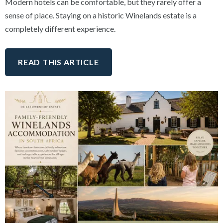
Modern hotels can be comfortable, but they rarely offer a
sense of place. Staying on a historic Winelands estate is a
completely different experience.
READ THIS ARTICLE