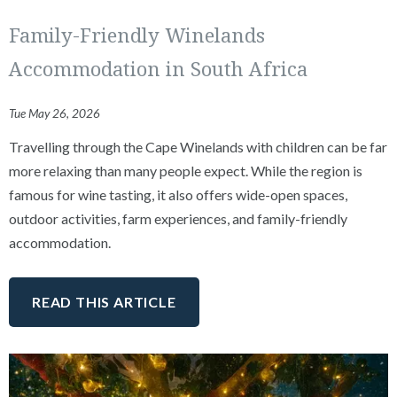
Family-Friendly Winelands
Accommodation in South Africa
Tue May 26, 2026
Travelling through the Cape Winelands with children can be far
more relaxing than many people expect. While the region is
famous for wine tasting, it also offers wide-open spaces,
outdoor activities, farm experiences, and family-friendly
accommodation.
READ THIS ARTICLE