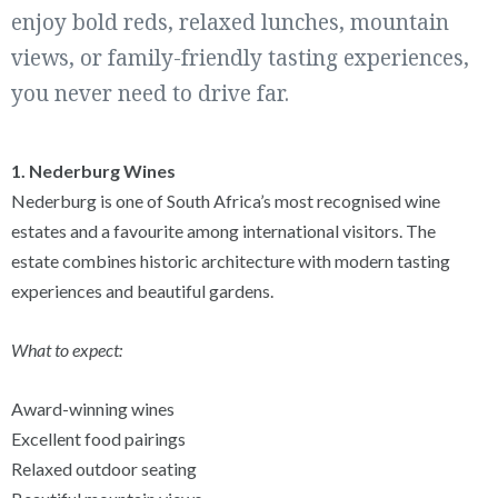
enjoy bold reds, relaxed lunches, mountain
views, or family-friendly tasting experiences,
you never need to drive far.
1. Nederburg Wines
Nederburg is one of South Africa’s most recognised wine
estates and a favourite among international visitors. The
estate combines historic architecture with modern tasting
experiences and beautiful gardens.
What to expect:
Award-winning wines
Excellent food pairings
Relaxed outdoor seating