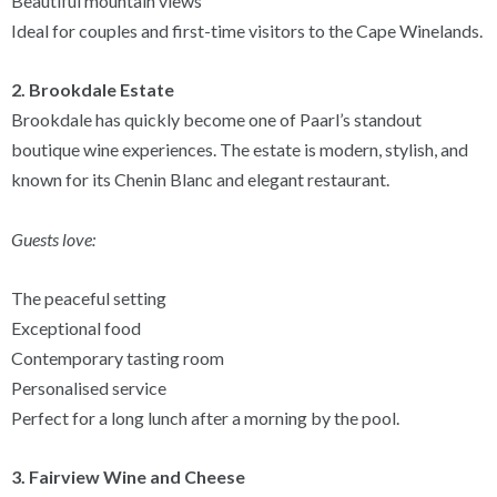
Beautiful mountain views
Ideal for couples and first-time visitors to the Cape Winelands.
2. Brookdale Estate
Brookdale has quickly become one of Paarl’s standout
boutique wine experiences. The estate is modern, stylish, and
known for its Chenin Blanc and elegant restaurant.
Guests love:
The peaceful setting
Exceptional food
Contemporary tasting room
Personalised service
Perfect for a long lunch after a morning by the pool.
3. Fairview Wine and Cheese