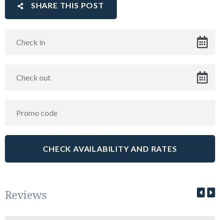
SHARE THIS POST
Reviews