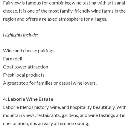
Fairview is famous for combining wine tasting with artisanal
cheese. It is one of the most family-friendly wine farms in the
region and offers a relaxed atmosphere for all ages.
Highlights include:
Wine and cheese pairings
Farm deli
Goat tower attraction
Fresh local products
A great stop for families or casual wine lovers.
4. Laborie Wine Estate
Laborie blends history, wine, and hospitality beautifully. With
mountain views, restaurants, gardens, and wine tastings all in
one location, it is an easy afternoon outing.