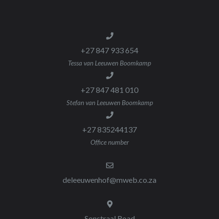
+27 847 933 654
Tessa van Leeuwen Boomkamp
+27 847 481 010
Stefan van Leeuwen Boomkamp
+27 835244137
Office number
deleeuwenhof@mweb.co.za
Sonstraal Road