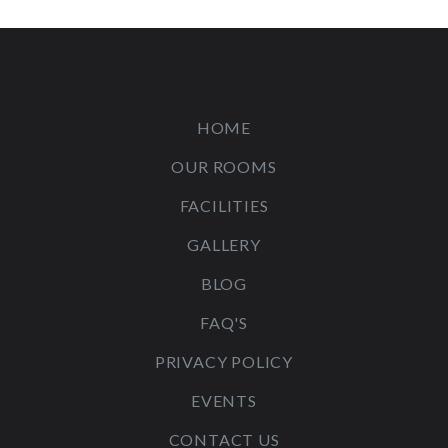
HOME
OUR ROOMS
FACILITIES
GALLERY
BLOG
FAQ'S
PRIVACY POLICY
EVENTS
CONTACT US