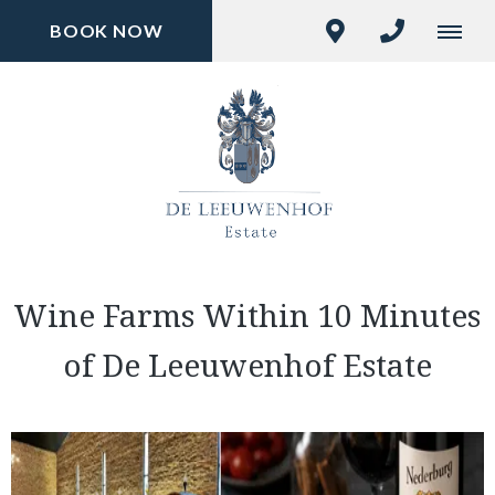
BOOK NOW
Wine Farms Within 10 Minutes
of De Leeuwenhof Estate