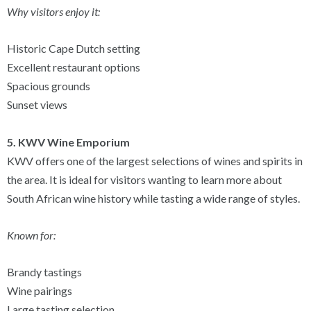
Why visitors enjoy it:
Historic Cape Dutch setting
Excellent restaurant options
Spacious grounds
Sunset views
5. KWV Wine Emporium
KWV offers one of the largest selections of wines and spirits in
the area. It is ideal for visitors wanting to learn more about
South African wine history while tasting a wide range of styles.
Known for:
Brandy tastings
Wine pairings
Large tasting selection