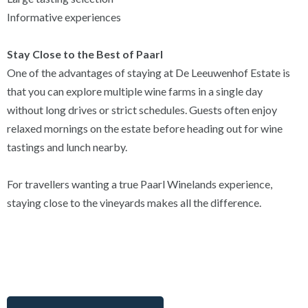
Informative experiences
Stay Close to the Best of Paarl
One of the advantages of staying at De Leeuwenhof Estate is
that you can explore multiple wine farms in a single day
without long drives or strict schedules. Guests often enjoy
relaxed mornings on the estate before heading out for wine
tastings and lunch nearby.
For travellers wanting a true Paarl Winelands experience,
staying close to the vineyards makes all the difference.