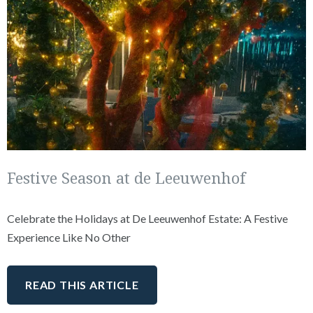
Festive Season at de Leeuwenhof
Celebrate the Holidays at De Leeuwenhof Estate: A Festive
Experience Like No Other
READ THIS ARTICLE