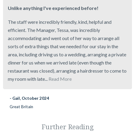
Unlike anything I've experienced before!
The staff were incredibly friendly, kind, helpful and
efficient. The Manager, Tessa, was incredibly
accommodating and went out of her way to arrange all
sorts of extra things that we needed for our stay in the
area, including driving us to a wedding, arranging a private
dinner for us when we arrived late (even though the
restaurant was closed), arranging a hairdresser to come to
my room with late...
Read More
- Gail, October 2024
Great Britain
Further Reading