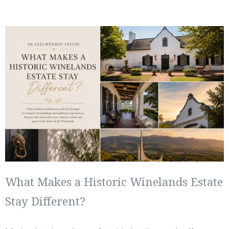
What Makes a Historic Winelands Estate
Stay Different?