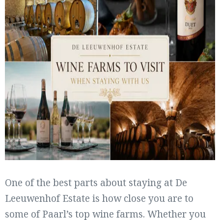
One of the best parts about staying at De
Leeuwenhof Estate is how close you are to
some of Paarl’s top wine farms. Whether you