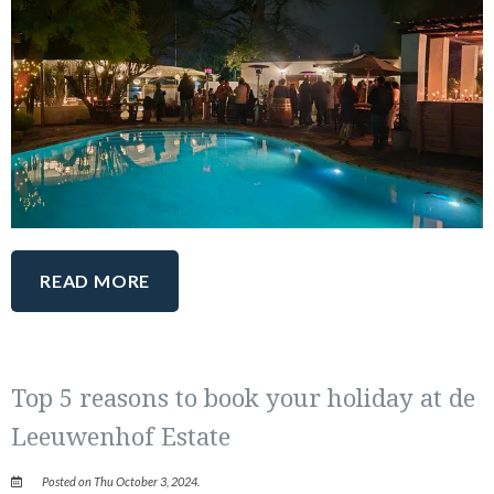
READ MORE
Top 5 reasons to book your holiday at de
Leeuwenhof Estate
Posted on Thu October 3, 2024.