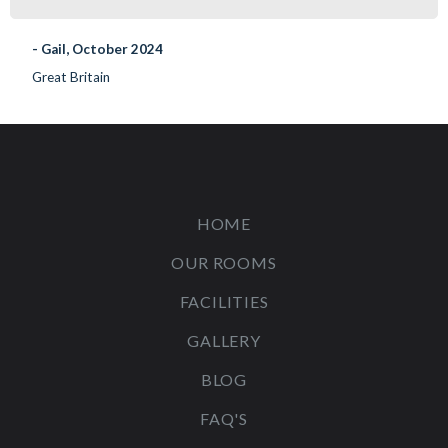
- Gail, October 2024
Great Britain
HOME
OUR ROOMS
FACILITIES
GALLERY
BLOG
FAQ'S