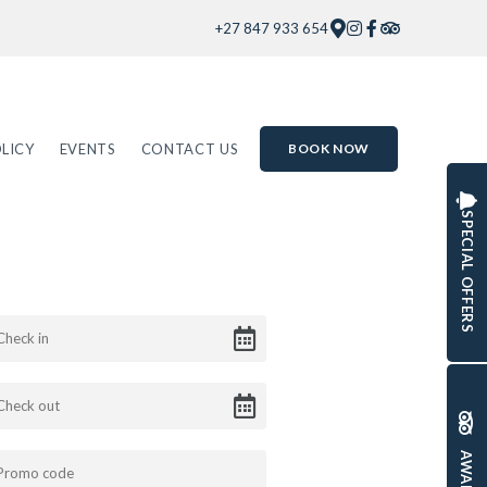
+27 847 933 654
LICY
EVENTS
CONTACT US
BOOK NOW
SPECIAL OFFERS
AWARDS