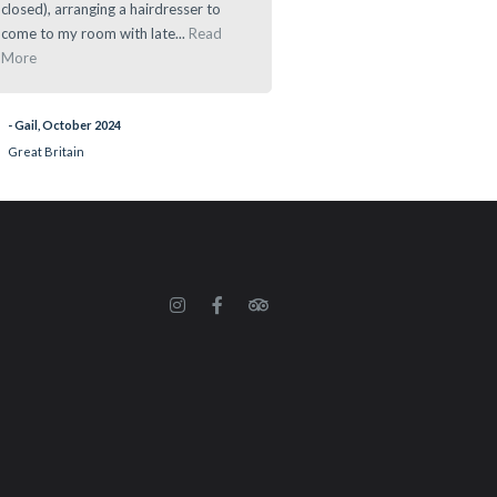
closed), arranging a hairdresser to
- Ramau, March 2024
come to my room with late...
Read
More
- Gail, October 2024
Great Britain