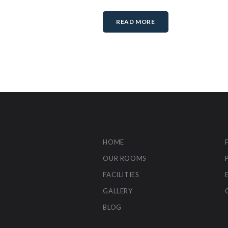
READ MORE
HOME
OUR ROOMS
FACILITIES
GALLERY
BLOG