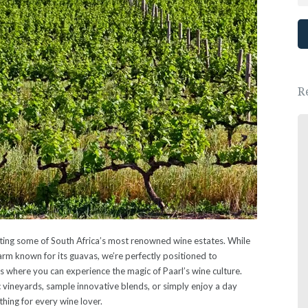
R
Great place, wonderful people.
We had a lovely New Years Eve dinner.
- Ewa Saj
oasting some of South Africa’s most renowned wine estates. While
arm known for its guavas, we’re perfectly positioned to
 where you can experience the magic of Paarl’s wine culture.
 vineyards, sample innovative blends, or simply enjoy a day
hing for every wine lover.