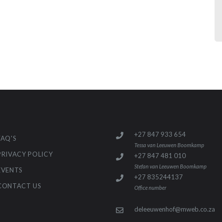
+27 847 933 654
FAQ'S
Tessa van Leeuwen Boomkamp
PRIVACY POLICY
+27 847 481 010
Stefan van Leeuwen Boomkamp
EVENTS
+27 835244137
CONTACT US
Office number
deleeuwenhof@mweb.co.za