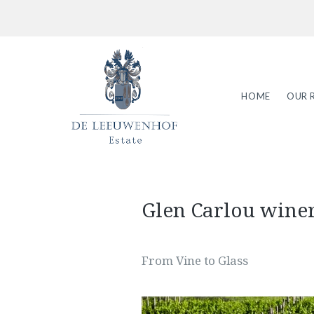
HOME
OUR 
Glen Carlou wine
From Vine to Glass