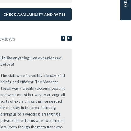
eviews
Unlike anything I've experienced
Lovely Stay at a Authentic Lo
before!
We loved staying at the Leeuwe
The staff were incredibly friendly, kind,
Estate during our roundtrip thr
helpful and efficient. The Manager,
The Cape. Nice authentic rooms
Tessa, was incredibly accommodating
great vibe during the evening at
and went out of her way to arrange all
Leeuwenhof Estate. Definitely w
sorts of extra things that we needed
recommend this place to stay as 
for our stay in the area, including
offers a great location for any d
driving us to a wedding, arranging a
to main sights in and around th
private dinner for us when we arrived
Area.
late (even though the restaurant was