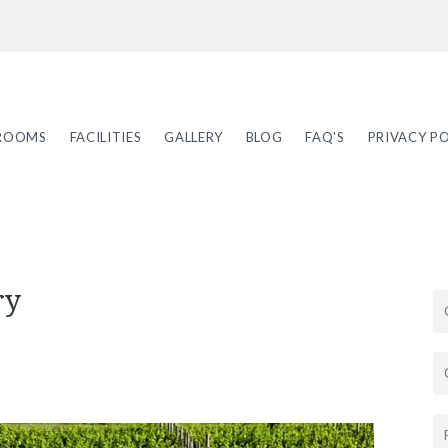
ROOMS
FACILITIES
GALLERY
BLOG
FAQ'S
PRIVACY PO
ry