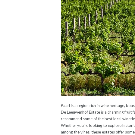
Paarl is a region rich in wine heritage, b
De Leeuwenhof Estate is a charming fruit f
recommend some of the best local wineries
Whether you’re looking to explore historic
among the vines, these estates offer somet