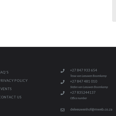
+27 847 933 654
FAQ'S
Tessa van Leeuwen Boomkamp
PRIVACY POLICY
+27 847 481 010
Stefan van Leeuwen Boomkamp
EVENTS
+27 835244137
CONTACT US
Office number
deleeuwenhof@mweb.co.za