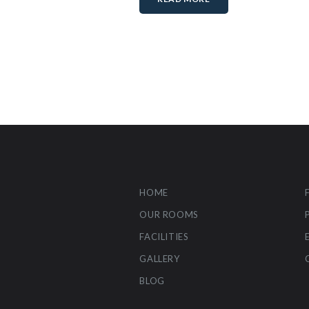
HOME
OUR ROOMS
FACILITIES
GALLERY
BLOG