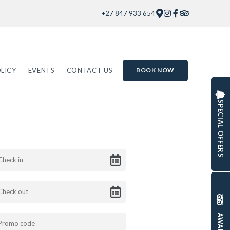
+27 847 933 654
LICY
EVENTS
CONTACT US
BOOK NOW
SPECIAL OFFERS
AWARDS