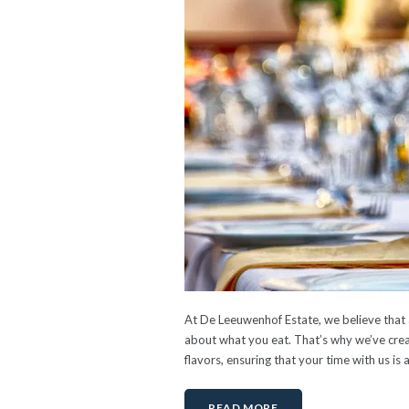
At De Leeuwenhof Estate, we believe that a
about what you eat. That’s why we’ve creat
flavors, ensuring that your time with us is 
READ MORE