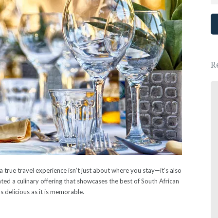
R
Great place, wonderful people.
We had a lovely New Years Eve dinner.
- Ewa Saj
 true travel experience isn’t just about where you stay—it’s also
ed a culinary offering that showcases the best of South African
as delicious as it is memorable.