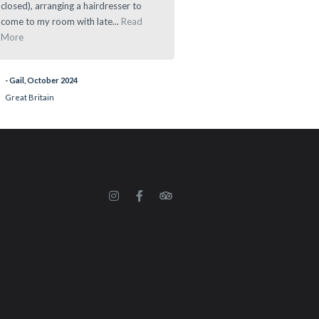
closed), arranging a hairdresser to
- Ramau, March 2024
come to my room with late...
Read
More
- Gail, October 2024
Great Britain