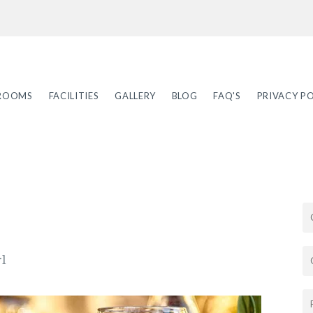
ROOMS
FACILITIES
GALLERY
BLOG
FAQ'S
PRIVACY PO
rl