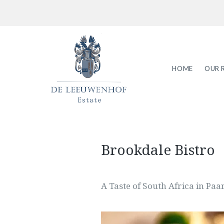
HOME
OUR 
Brookdale Bistro
A Taste of South Africa in Paa