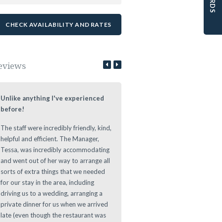
eviews
Unlike anything I've experienced
Lovely Stay at a Authentic Lo
before!
We loved staying at the Leeuwe
The staff were incredibly friendly, kind,
Estate during our roundtrip thr
helpful and efficient. The Manager,
The Cape. Nice authentic rooms
Tessa, was incredibly accommodating
great vibe during the evening at
and went out of her way to arrange all
Leeuwenhof Estate. Definitely w
sorts of extra things that we needed
recommend this place to stay as 
for our stay in the area, including
offers a great location for any d
driving us to a wedding, arranging a
to main sights in and around th
private dinner for us when we arrived
Area.
late (even though the restaurant was