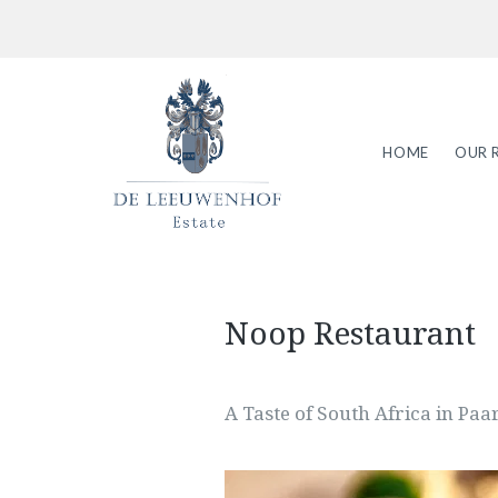
HOME
OUR 
Noop Restaurant
A Taste of South Africa in Paa