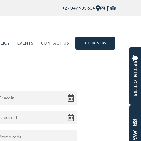
+27 847 933 654
LICY
EVENTS
CONTACT US
BOOK NOW
SPECIAL OFFERS
AWARDS