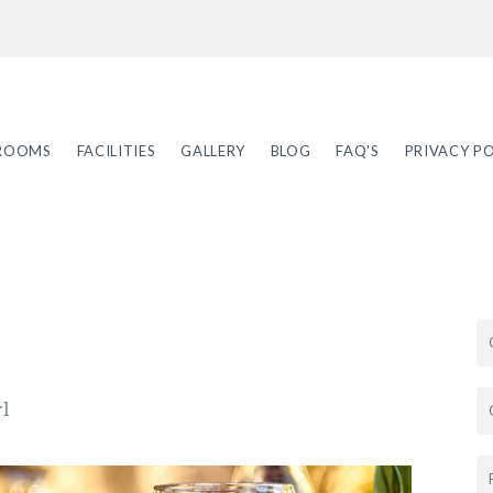
ROOMS
FACILITIES
GALLERY
BLOG
FAQ'S
PRIVACY PO
rl