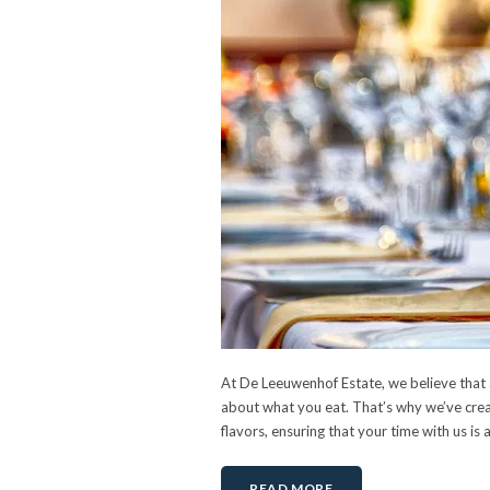
At De Leeuwenhof Estate, we believe that a
about what you eat. That’s why we’ve creat
flavors, ensuring that your time with us is 
READ MORE