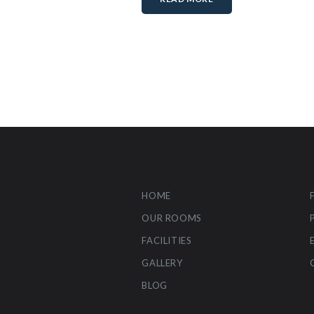
HOME
OUR ROOMS
FACILITIES
GALLERY
BLOG