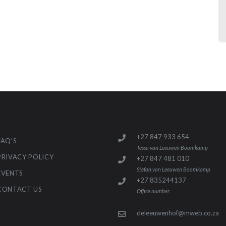
+27 847 933 654
FAQ'S
Tessa van Leeuwen Boomkamp
PRIVACY POLICY
+27 847 481 010
Stefan van Leeuwen Boomkamp
EVENTS
+27 835244137
CONTACT US
Office number
deleeuwenhof@mweb.co.za