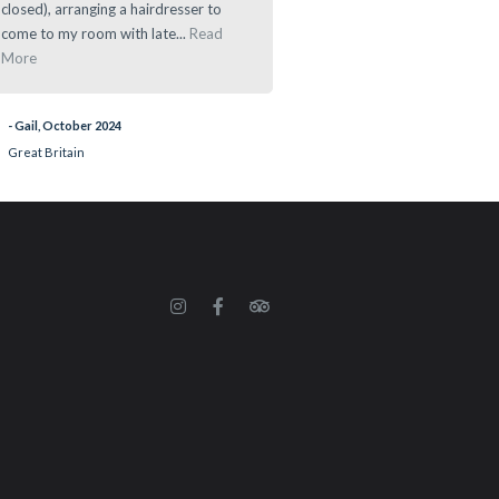
closed), arranging a hairdresser to
- Ramau, March 2024
come to my room with late...
Read
More
- Gail, October 2024
Great Britain