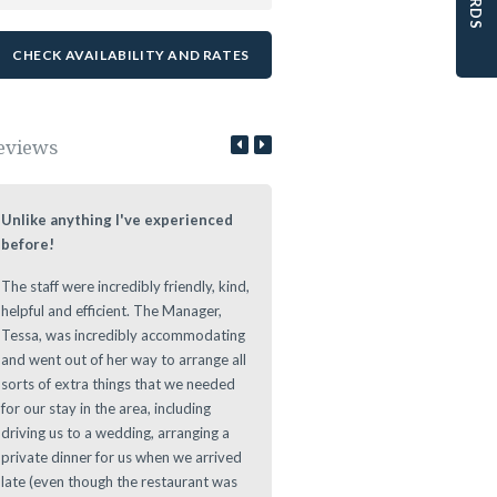
eviews
Unlike anything I've experienced
Lovely Stay at a Authentic Lo
before!
We loved staying at the Leeuwe
The staff were incredibly friendly, kind,
Estate during our roundtrip thr
helpful and efficient. The Manager,
The Cape. Nice authentic rooms
Tessa, was incredibly accommodating
great vibe during the evening at
and went out of her way to arrange all
Leeuwenhof Estate. Definitely w
sorts of extra things that we needed
recommend this place to stay as 
for our stay in the area, including
offers a great location for any d
driving us to a wedding, arranging a
to main sights in and around th
private dinner for us when we arrived
Area.
late (even though the restaurant was