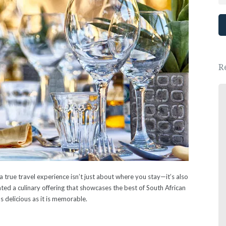
R
Great place, wonderful people.
We had a lovely New Years Eve dinner.
- Ewa Saj
 true travel experience isn’t just about where you stay—it’s also
ed a culinary offering that showcases the best of South African
as delicious as it is memorable.