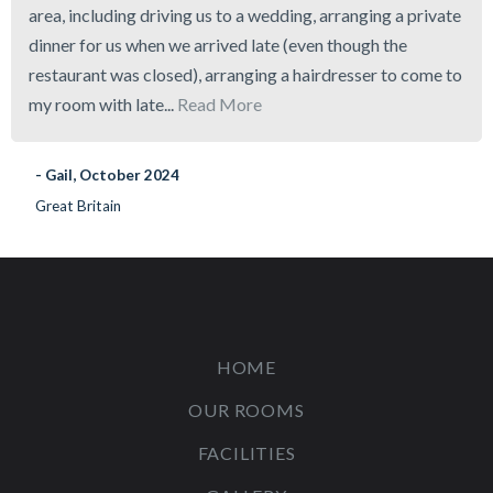
area, including driving us to a wedding, arranging a private
dinner for us when we arrived late (even though the
restaurant was closed), arranging a hairdresser to come to
my room with late...
Read More
- Gail, October 2024
Great Britain
HOME
OUR ROOMS
FACILITIES