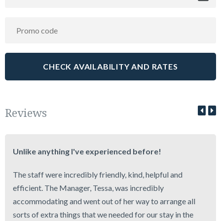
Reviews
Unlike anything I've experienced before!
The staff were incredibly friendly, kind, helpful and
efficient. The Manager, Tessa, was incredibly
accommodating and went out of her way to arrange all
sorts of extra things that we needed for our stay in the