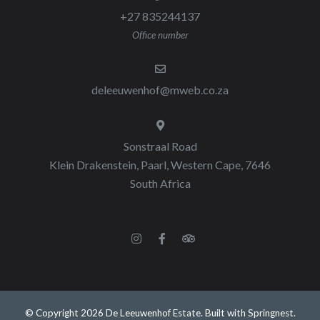
+27 835244137
Office number
deleeuwenhof@mweb.co.za
Sonstraal Road
Klein Drakenstein, Paarl, Western Cape, 7646
South Africa
© Copyright 2026 De Leeuwenhof Estate. Built with
Springnest
.