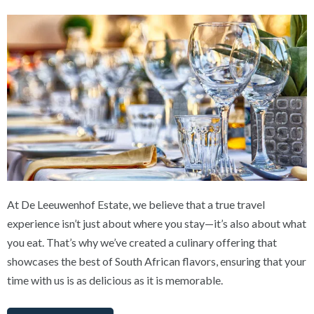
At De Leeuwenhof Estate, we believe that a true travel
experience isn’t just about where you stay—it’s also about what
you eat. That’s why we’ve created a culinary offering that
showcases the best of South African flavors, ensuring that your
time with us is as delicious as it is memorable.