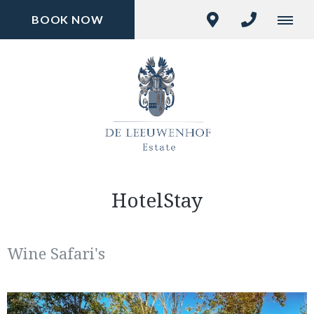
BOOK NOW
HotelStay
Wine Safari's