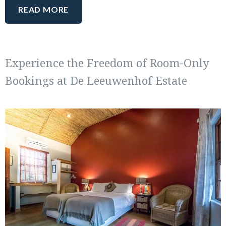
READ MORE
Experience the Freedom of Room-Only
Bookings at De Leeuwenhof Estate