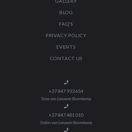
GALLERY
BLOG
FAQ'S
PRIVACY POLICY
EVENTS
CONTACT US
+27 847 933 654
Tessa van Leeuwen Boomkamp
+27 847 481 010
Stefan van Leeuwen Boomkamp