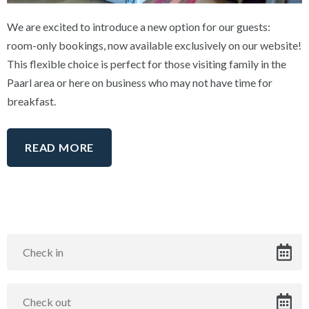
We are excited to introduce a new option for our guests:
room-only bookings, now available exclusively on our website!
This flexible choice is perfect for those visiting family in the
Paarl area or here on business who may not have time for
breakfast.
READ MORE