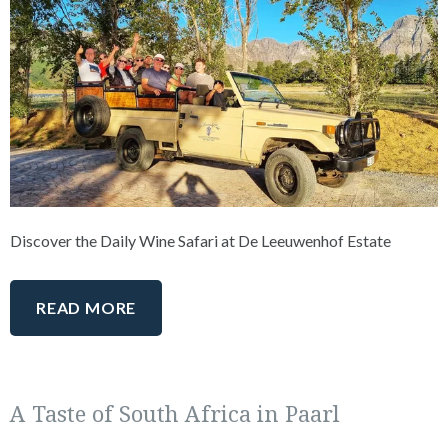
Discover the Daily Wine Safari at De Leeuwenhof Estate
READ MORE
A Taste of South Africa in Paarl