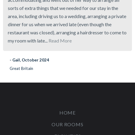
sorts of extra things that we needed for our stay in the
area, including driving us to a wedding, arranging a private
dinner for us when we arrived late (even though the
restaurant was closed), arranging a hairdresser to come to
my room with late...
Read More
- Gail, October 2024
Great Britain
HOME
OUR ROOMS