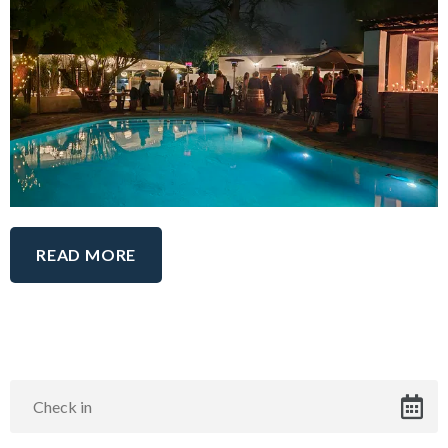
READ MORE