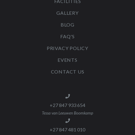
FACILITIES
GALLERY
BLOG
FAQ'S
PRIVACY POLICY
EVENTS
CONTACT US
+27 847 933 654
Tessa van Leeuwen Boomkamp
+27 847 481 010