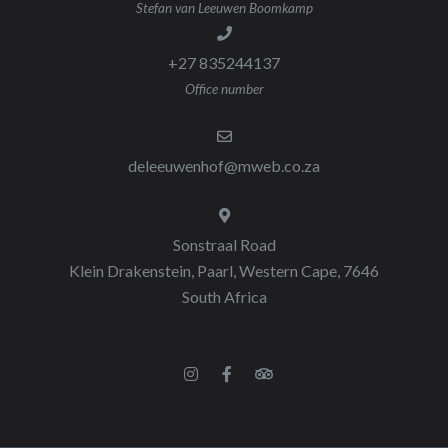
Stefan van Leeuwen Boomkamp
+27 835244137
Office number
deleeuwenhof@mweb.co.za
Sonstraal Road
Klein Drakenstein, Paarl, Western Cape, 7646
South Africa