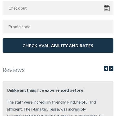
Reviews
Unlike anything I've experienced before!
The staff were incredibly friendly, kind, helpful and
efficient. The Manager, Tessa, was incredibly
accommodating and went out of her way to arrange all