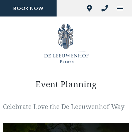
BOOK NOW
Event Planning
Celebrate Love the De Leeuwenhof Way