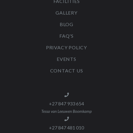
FACILITIES
GALLERY
BLOG
FAQ'S
PRIVACY POLICY
EVENTS
CONTACT US
+27 847 933 654
Tessa van Leeuwen Boomkamp
+27 847 481 010