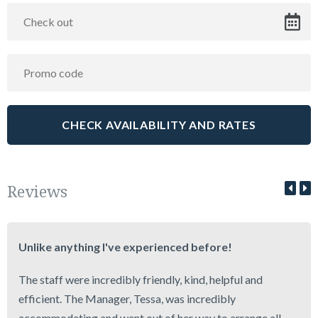
Reviews
Unlike anything I've experienced before!
The staff were incredibly friendly, kind, helpful and
efficient. The Manager, Tessa, was incredibly
accommodating and went out of her way to arrange all