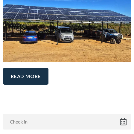
READ MORE