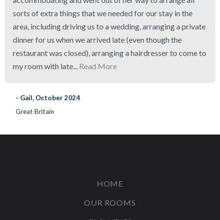
sorts of extra things that we needed for our stay in the
area, including driving us to a wedding, arranging a private
dinner for us when we arrived late (even though the
restaurant was closed), arranging a hairdresser to come to
my room with late...
Read More
- Gail, October 2024
Great Britain
HOME
OUR ROOMS