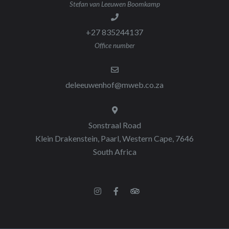
Stefan van Leeuwen Boomkamp
+27 835244137
Office number
deleeuwenhof@mweb.co.za
Sonstraal Road
Klein Drakenstein, Paarl, Western Cape, 7646
South Africa