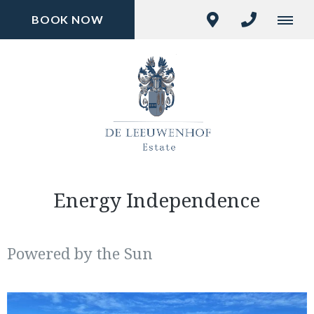
BOOK NOW
Energy Independence
Powered by the Sun